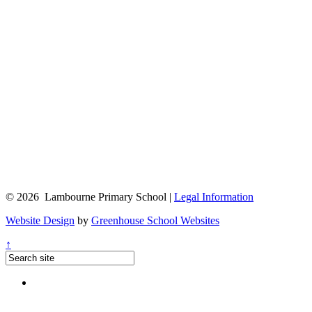
© 2026 Lambourne Primary School |
Legal Information
Website Design
by
Greenhouse School Websites
↑