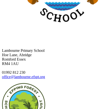
Lambourne Primary School
Hoe Lane, Abridge
Romford Essex
RM4 1AU
01992 812 230
office@lambourne.efspt.org