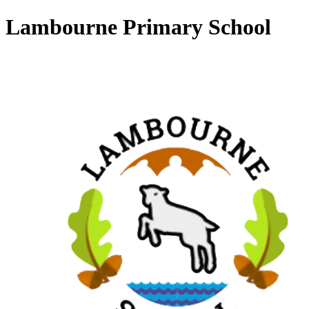
Lambourne Primary School