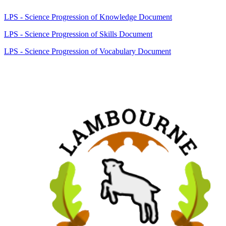
LPS - Science Progression of Knowledge Document
LPS - Science Progression of Skills Document
LPS - Science Progression of Vocabulary Document