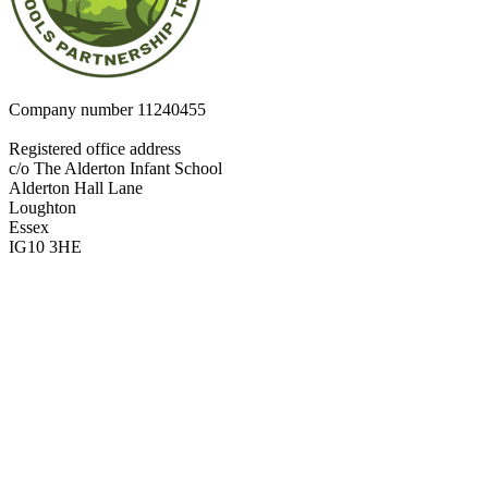
Company number
11240455
Registered office address
c/o The Alderton Infant School
Alderton Hall Lane
Loughton
Essex
IG10 3HE