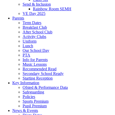
Send & Inclusion
Rainbow Room SEMH
VE Day 2025
Parents
Term Dates
Breakfast Club
After School Club
Activity Clubs
Uniform
Lunch
Our School Day
PTA
Info for Parents
Music Lessons
Recommended Read
Secondary School Ready
Starting Reception
Key Information
Ofsted & Performance Data
Safeguarding
Policies
Sports Premium
Pupil Premium
News & Events