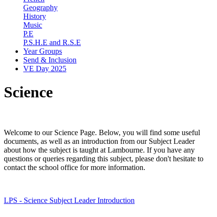
Geography
History
Music
P.E
P.S.H.E and R.S.E
Year Groups
Send & Inclusion
VE Day 2025
Science
Welcome to our Science Page. Below, you will find some useful
documents, as well as an introduction from our Subject Leader
about how the subject is taught at Lambourne. If you have any
questions or queries regarding this subject, please don't hesitate to
contact the school office for more information.
LPS - Science Subject Leader Introduction