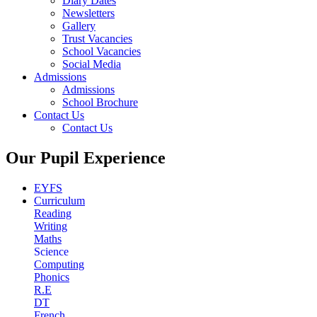
Diary Dates
Newsletters
Gallery
Trust Vacancies
School Vacancies
Social Media
Admissions
Admissions
School Brochure
Contact Us
Contact Us
Our Pupil Experience
EYFS
Curriculum
Reading
Writing
Maths
Science
Computing
Phonics
R.E
DT
French