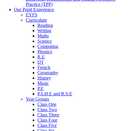
Practice (TPP)
Our Pupil Experience
EYFS
Curriculum
Reading
Writing
Maths
Science
Computing
Phonics
R.E
DT
French
Geography
History
Music
P.E
P.S.H.E and R.S.E
Year Groups
Class One
Class Two
Class Three
Class Four
Class Five
Class Six