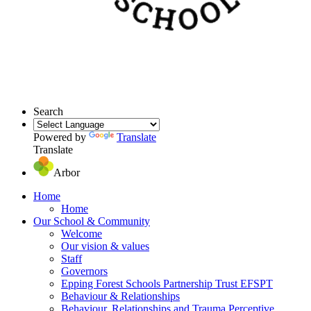
Search
Powered by
Translate
Translate
Arbor
Home
Home
Our School & Community
Welcome
Our vision & values
Staff
Governors
Epping Forest Schools Partnership Trust EFSPT
Behaviour & Relationships
Behaviour, Relationships and Trauma Perceptive