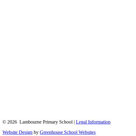
© 2026 Lambourne Primary School |
Legal Information
Website Design
by
Greenhouse School Websites