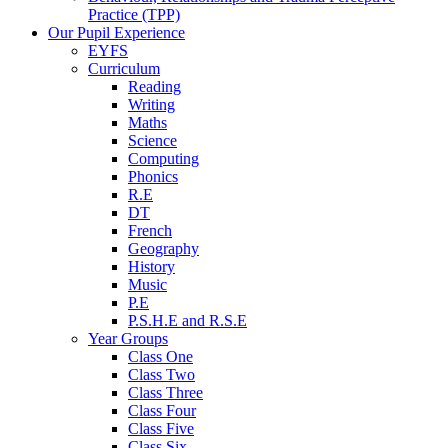
Practice (TPP)
Our Pupil Experience
EYFS
Curriculum
Reading
Writing
Maths
Science
Computing
Phonics
R.E
DT
French
Geography
History
Music
P.E
P.S.H.E and R.S.E
Year Groups
Class One
Class Two
Class Three
Class Four
Class Five
Class Six