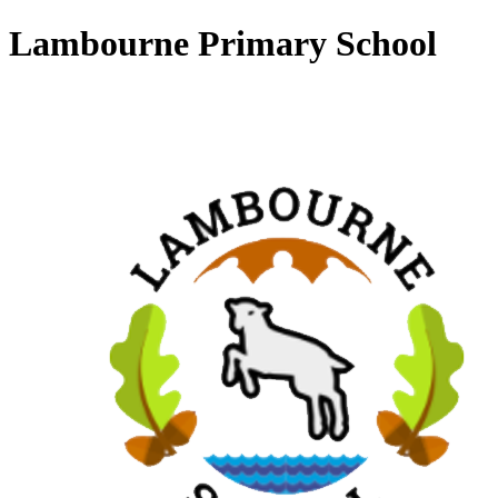
Lambourne Primary School