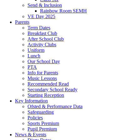
Send & Inclusion
Rainbow Room SEMH
VE Day 2025
Parents
Term Dates
Breakfast Club
After School Club
Activity Clubs
Uniform
Lunch
Our School Day
PTA
Info for Parents
Music Lessons
Recommended Read
Secondary School Ready
Starting Reception
Key Information
Ofsted & Performance Data
Safeguarding
Policies
Sports Premium
Pupil Premium
News & Events