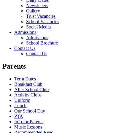
Diary Dates
Newsletters
Gallery
Trust Vacancies
School Vacancies
Social Media
Admissions
Admissions
School Brochure
Contact Us
Contact Us
Parents
Term Dates
Breakfast Club
After School Club
Activity Clubs
Uniform
Lunch
Our School Day
PTA
Info for Parents
Music Lessons
Recommended Read