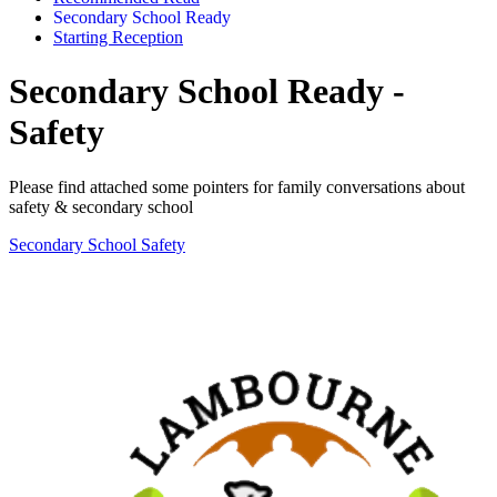
Secondary School Ready
Starting Reception
Secondary School Ready -
Safety
Please find attached some pointers for family conversations about
safety & secondary school
Secondary School Safety