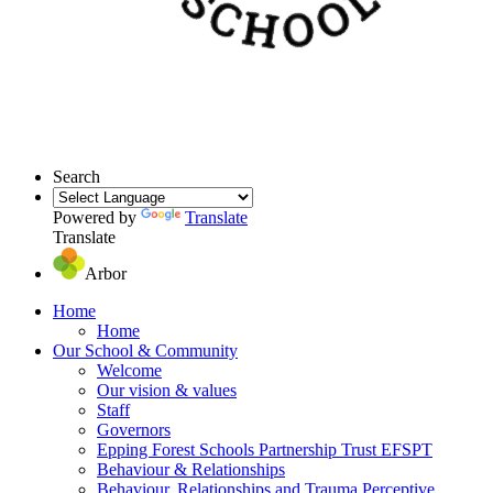
Search
Powered by
Translate
Translate
Arbor
Home
Home
Our School & Community
Welcome
Our vision & values
Staff
Governors
Epping Forest Schools Partnership Trust EFSPT
Behaviour & Relationships
Behaviour, Relationships and Trauma Perceptive