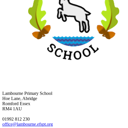
Lambourne Primary School
Hoe Lane, Abridge
Romford Essex
RM4 1AU
01992 812 230
office@lambourne.efspt.org