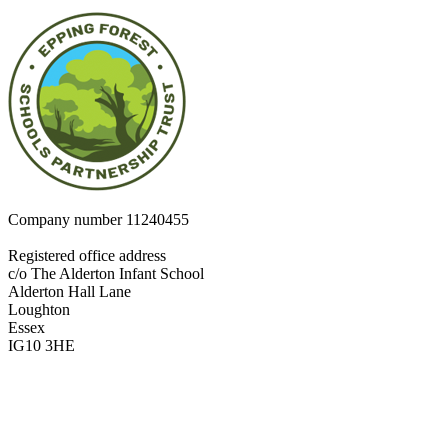
Company number
11240455
Registered office address
c/o The Alderton Infant School
Alderton Hall Lane
Loughton
Essex
IG10 3HE