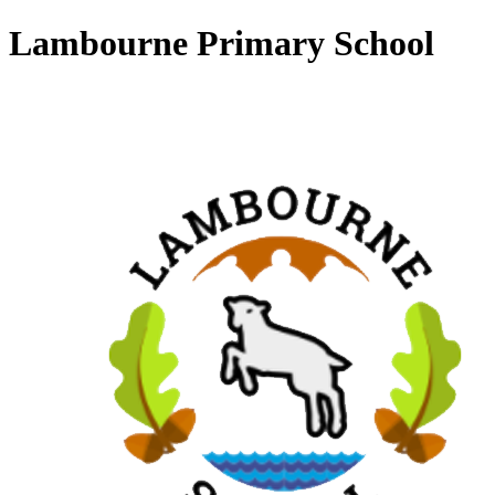
Lambourne Primary School