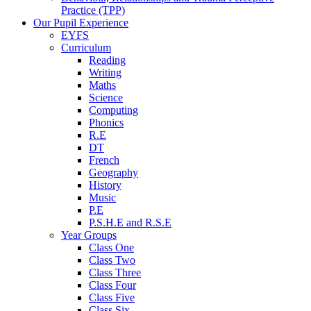
Practice (TPP)
Our Pupil Experience
EYFS
Curriculum
Reading
Writing
Maths
Science
Computing
Phonics
R.E
DT
French
Geography
History
Music
P.E
P.S.H.E and R.S.E
Year Groups
Class One
Class Two
Class Three
Class Four
Class Five
Class Six