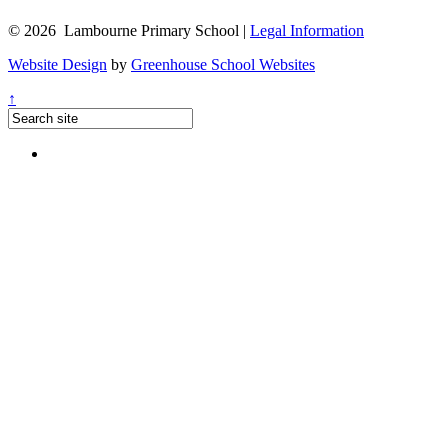
© 2026 Lambourne Primary School |
Legal Information
Website Design
by
Greenhouse School Websites
↑