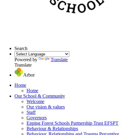
Search
Powered by
Translate
Translate
Arbor
Home
Home
Our School & Community
Welcome
Our vision & values
Staff
Governors
Epping Forest Schools Partnership Trust EFSPT
Behaviour & Relationships
Behaviour, Relationships and Trauma Perceptive