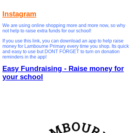
Instagram
We are using online shopping more and more now, so why
not help to raise extra funds for our school!
If you use this link, you can download an app to help raise
money for Lambourne Primary every time you shop. Its quick
and easy to use but DONT FORGET to turn on donation
reminders in the app!
Easy Fundraising - Raise money for
your school