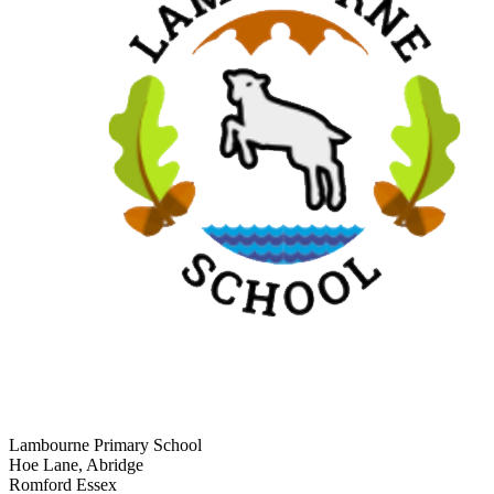
Lambourne Primary School
Hoe Lane, Abridge
Romford Essex