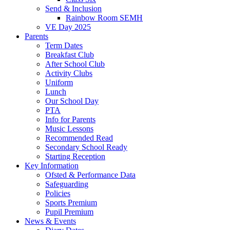
Send & Inclusion
Rainbow Room SEMH
VE Day 2025
Parents
Term Dates
Breakfast Club
After School Club
Activity Clubs
Uniform
Lunch
Our School Day
PTA
Info for Parents
Music Lessons
Recommended Read
Secondary School Ready
Starting Reception
Key Information
Ofsted & Performance Data
Safeguarding
Policies
Sports Premium
Pupil Premium
News & Events