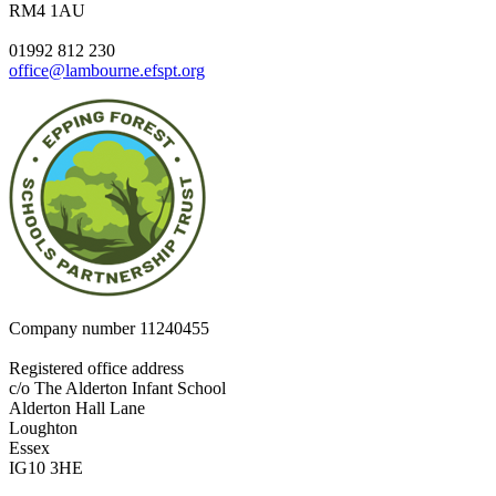
RM4 1AU
01992 812 230
office@lambourne.efspt.org
Company number
11240455
Registered office address
c/o The Alderton Infant School
Alderton Hall Lane
Loughton
Essex
IG10 3HE