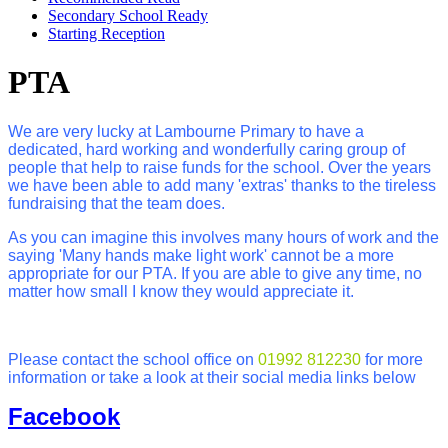
Secondary School Ready
Starting Reception
PTA
We are very lucky at Lambourne Primary to have a
dedicated, hard working and wonderfully caring group of
people that help to raise funds for the school. Over the years
we have been able to add many 'extras' thanks to the tireless
fundraising that the team does.
As you can imagine this involves many hours of work and the
saying 'Many hands make light work' cannot be a more
appropriate for our PTA. If you are able to give any time, no
matter how small I know they would appreciate it.
Please contact the school office on
01992 812230
for more
information or take a look at their social media links below
Facebook