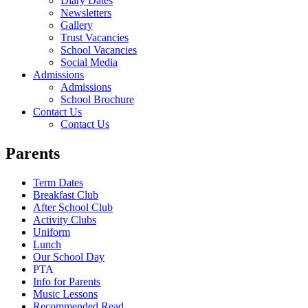
Diary Dates
Newsletters
Gallery
Trust Vacancies
School Vacancies
Social Media
Admissions
Admissions
School Brochure
Contact Us
Contact Us
Parents
Term Dates
Breakfast Club
After School Club
Activity Clubs
Uniform
Lunch
Our School Day
PTA
Info for Parents
Music Lessons
Recommended Read