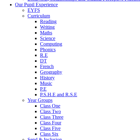
Our Pupil Experience
EYFS
Curriculum
Reading
Writing
Maths
Science
Computing
Phonics
R.E
DT
French
Geography
History
Music
P.E
P.S.H.E and R.S.E
Year Groups
Class One
Class Two
Class Three
Class Four
Class Five
Class Six
Send & Inclusion