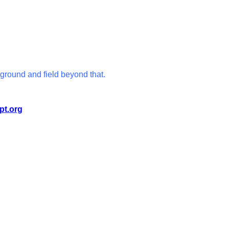
ground and field beyond that.
pt.org