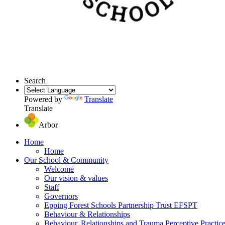
Search
Powered by
Translate
Translate
Arbor
Home
Home
Our School & Community
Welcome
Our vision & values
Staff
Governors
Epping Forest Schools Partnership Trust EFSPT
Behaviour & Relationships
Behaviour, Relationships and Trauma Perceptive Practic