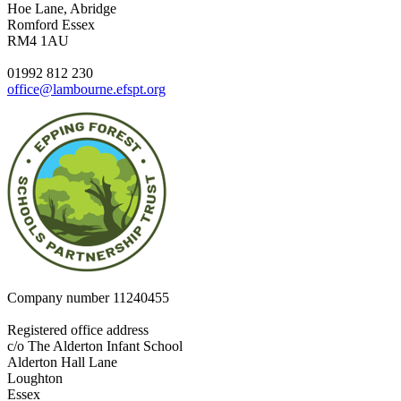
Hoe Lane, Abridge
Romford Essex
RM4 1AU
01992 812 230
office@lambourne.efspt.org
Company number
11240455
Registered office address
c/o The Alderton Infant School
Alderton Hall Lane
Loughton
Essex