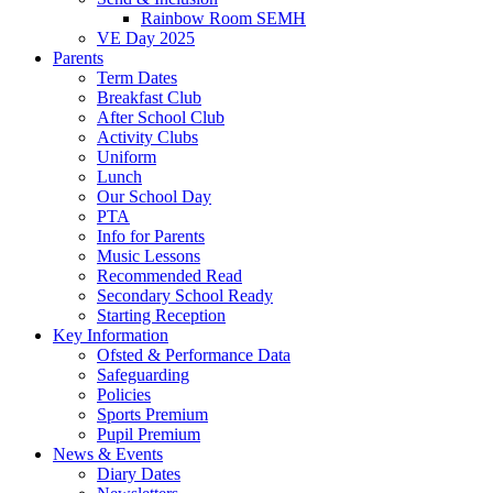
Rainbow Room SEMH
VE Day 2025
Parents
Term Dates
Breakfast Club
After School Club
Activity Clubs
Uniform
Lunch
Our School Day
PTA
Info for Parents
Music Lessons
Recommended Read
Secondary School Ready
Starting Reception
Key Information
Ofsted & Performance Data
Safeguarding
Policies
Sports Premium
Pupil Premium
News & Events
Diary Dates