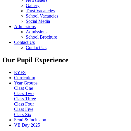
Newsletters
Gallery
Trust Vacancies
School Vacancies
Social Media
Admissions
Admissions
School Brochure
Contact Us
Contact Us
Our Pupil Experience
EYFS
Curriculum
Year Groups
Class One
Class Two
Class Three
Class Four
Class Five
Class Six
Send & Inclusion
VE Day 2025