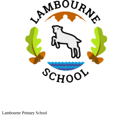
Lambourne Primary School