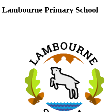
Lambourne Primary School