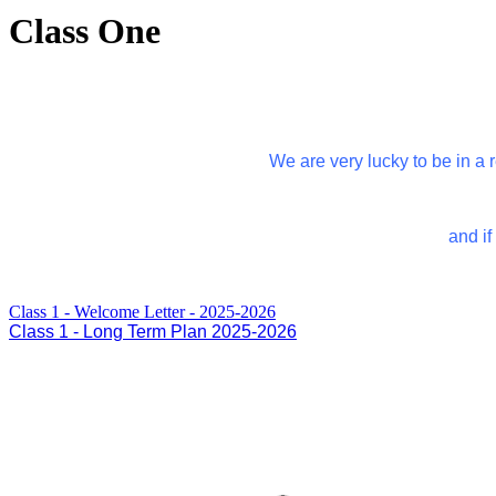
Class One
We are very lucky to be in a
and if
Class 1 - Welcome Letter - 2025-2026
Class 1 - Long Term Plan 2025-2026