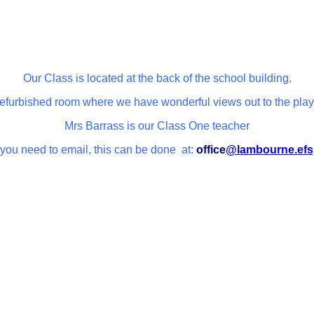
Our Class is located at the back of the school building.
 refurbished room where we have wonderful views out to the play
Mrs Barrass is our Class One teacher
 you need to email, this can be done at:
office
@lambourne.efs